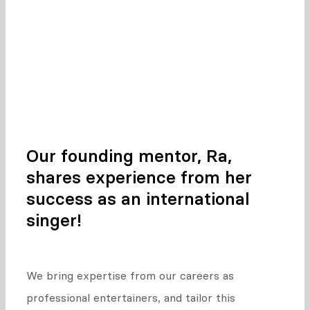
experience as vocalists.
This means your vocal coach offers tips and
tricks from their own musical career!
Our founding mentor, Ra,
shares experience from her
success as an international
singer!
We bring expertise from our careers as
professional entertainers, and tailor this