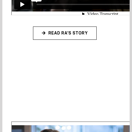
READ RA’S STORY
Our philosophy: singing is about
more than just ability, it’s a way
to discover and celebrate your
inner confidence!
Watch our video overview: