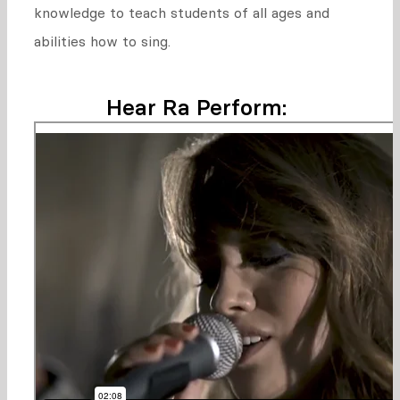
knowledge to teach students of all ages and
abilities how to sing.
Hear Ra Perform: