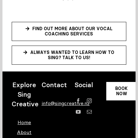
FIND OUT MORE ABOUT OUR VOCAL
COACHING SERVICES
ALWAYS WANTED TO LEARN HOW TO
SING? TALK TO US!
Explore
Contact
Social
BOOK
Sing
NOW
Creative
info@singcreative.nz
Home
About