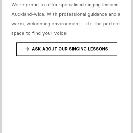
We’re proud to offer specialised singing lessons,
Auckland-wide. With professional guidance and a
warm, welcoming environment – it’s the perfect
space to find your voice!
ASK ABOUT OUR SINGING LESSONS
Why are we
different?
What makes Sing Creative shine is our on-stage