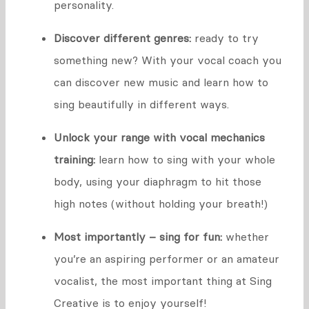
personality.
Discover different genres:
ready to try
something new? With your vocal coach you
can discover new music and learn how to
sing beautifully in different ways.
Unlock your range with vocal mechanics
training:
learn how to sing with your whole
body, using your diaphragm to hit those
high notes (without holding your breath!)
Most importantly – sing for fun:
whether
you’re an aspiring performer or an amateur
vocalist, the most important thing at Sing
Creative is to enjoy yourself!