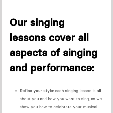
Our singing
lessons cover all
aspects of singing
and performance:
Refine your style:
each singing lesson is all
about you and how you want to sing, as we
show you how to celebrate your musical