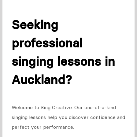
Seeking
professional
singing lessons in
Auckland?
Welcome to Sing Creative. Our one-of-a-kind
singing lessons help you discover confidence and
perfect your performance.